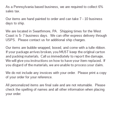
As a Pennsylvania based business, we are required to collect 6%
sales tax.
Our items are hand painted to order and can take 7 - 10 business
days to ship.
We are located in Swarthmore, PA. Shipping times for the West
Coast is 5- 7 business days. We can offer express delivery through
USPS. Please contact us for additional ship charges.
Our items are bubble wrapped, boxed, and come with a tulle ribbon.
If your package arrives broken, you MUST keep the original carton
and packing materials. Call us immediately to report the damage.
We will give you instructions on how to have your item replaced.
If
you disgard of the materials, we are unable to process your claim.
We do not include any invoices with your order. Please print a copy
of your order for your reference.
All personalized items are final sale and are not returnable. Please
check the spelling of names and all other information when placing
your order.