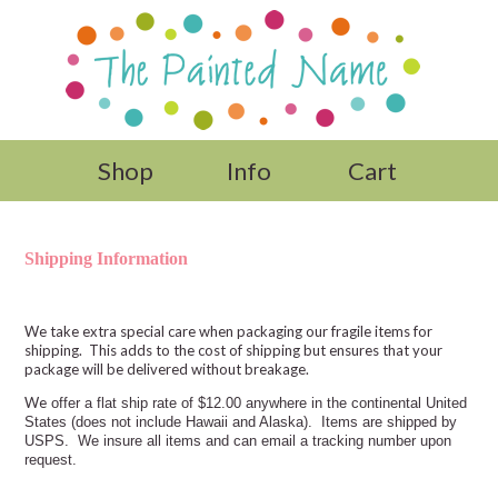
Shop
Info
Cart
Shipping Information
We take extra special care when packaging our fragile items for
shipping. This adds to the cost of shipping but ensures that your
package will be delivered without breakage.
We
offer a flat ship rate of $12.00 anywhere in the continental United
States (does not include Hawaii and Alaska). Items are shipped by
USPS. We insure all items and can email a tracking number upon
request.