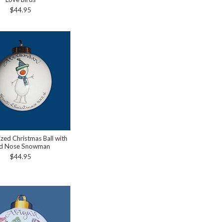
$44.95
ized Christmas Ball with
d Nose Snowman
$44.95