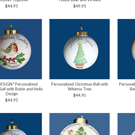
$44.95
$49.95
ESIGN* Personalized
Personalized Christmas Ball with
Personal
Ball with Robin and Holly
Whimsy Tree
Re
Design
$44.95
$44.95