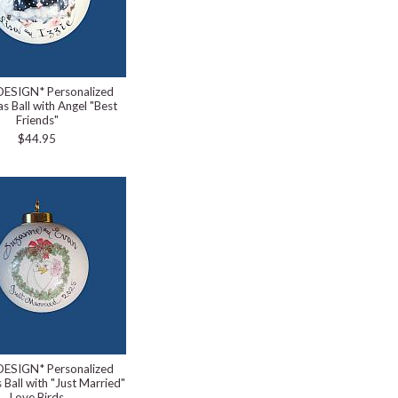
ESIGN* Personalized
s Ball with Angel "Best
Friends"
$44.95
ESIGN* Personalized
 Ball with "Just Married"
Love Birds