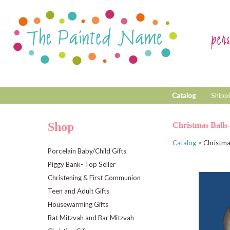
Catalog
Shippi
Shop
Christmas Balls
Catalog
> Christma
Porcelain Baby/Child Gifts
Piggy Bank- Top Seller
Christening & First Communion
Teen and Adult Gifts
Housewarming Gifts
Bat Mitzvah and Bar Mitzvah