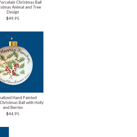
Porcelain Christmas Ball
istmas Animal and Tree
Design
$49.95
nalized Hand Painted
Christmas Ball with Holly
and Berries
$44.95