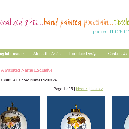
ng Information
About the Artist
Porcelain Designs
Contact Us
- A Painted Name Exclusive
s Balls- A Painted Name Exclusive
Page
1
of
3
|
Next >
|
Last >>