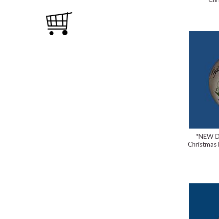
*NEW D
Christmas 