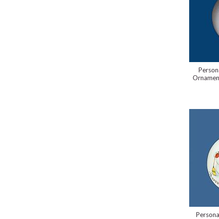
Person
Ornament
Persona