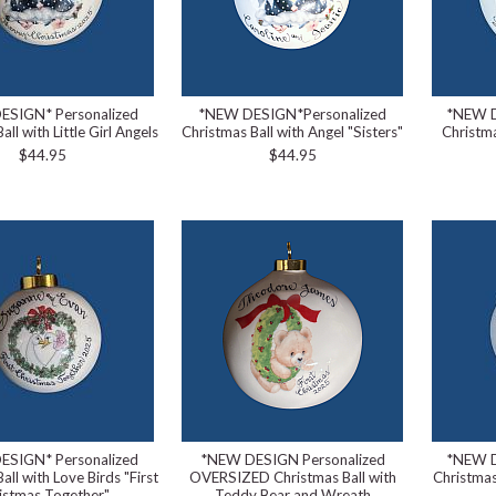
ESIGN* Personalized
*NEW DESIGN*Personalized
*NEW D
all with Little Girl Angels
Christmas Ball with Angel "Sisters"
Christma
$44.95
$44.95
ESIGN* Personalized
*NEW DESIGN Personalized
*NEW D
all with Love Birds "First
OVERSIZED Christmas Ball with
Christmas
istmas Together"
Teddy Bear and Wreath