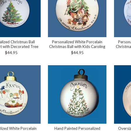
alized Christmas Ball
Personalized White Porcelain
Persona
 with Decorated Tree
Christmas Ball with Kids Caroling
Christma
$44.95
$44.95
lized White Porcelain
Hand Painted Personalized
Oversi