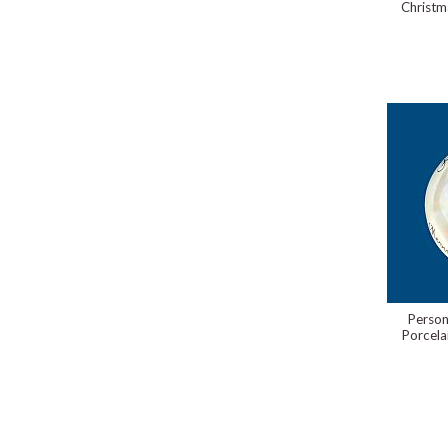
Christm
Person
Porcela