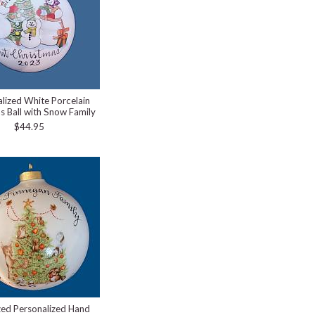
lized White Porcelain
s Ball with Snow Family
$44.95
zed Personalized Hand