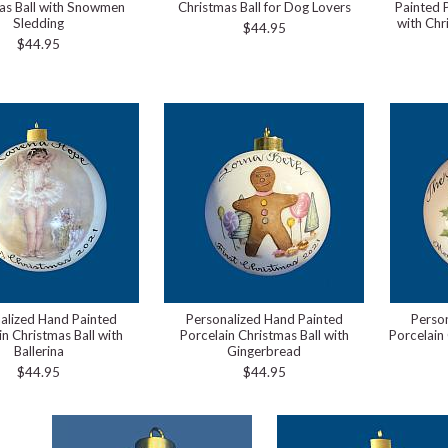
as Ball with Snowmen
Christmas Ball for Dog Lovers
Painted 
Sledding
with Chr
$44.95
$44.95
alized Hand Painted
Personalized Hand Painted
Perso
in Christmas Ball with
Porcelain Christmas Ball with
Porcelain 
Ballerina
Gingerbread
$44.95
$44.95