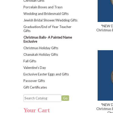
Christian Gifts
Porcelain Boxes and Trays
Wedding and Bridesmaid Gifts
Jewish Bridal Shower/Wedding Gifts
*NEW D
Graduation/End of Year Teacher
Christmas B
Gifts
Christmas Balls- A Painted Name
Exclusive
Christmas Holiday Gifts
Chanukah Holiday Gifts
Fall Gifts
Valentine's Day
Exclusive Easter Eggs and Gifts
Passover Gifts
Gift Certificates
*NEW D
Christmas B
Your Cart
Chr