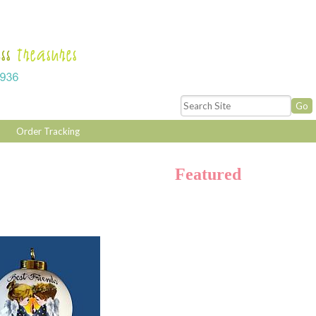
Order Tracking
Featured