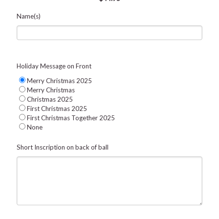
Name(s)
Holiday Message on Front
Merry Christmas 2025
Merry Christmas
Christmas 2025
First Christmas 2025
First Christmas Together 2025
None
Short Inscription on back of ball