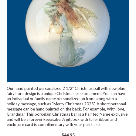
Our hand painted personalized 2 1/2" Christmas ball with new blue
fairy horn design is a unique Christmas tree ornament. You can have
an individual or family name personalized on front along with a
holiday message, such as "Merry Christmas 2025." A short personal
message can be hand painted on the back. For example, With love,
Grandma." This porcelain Christmas ball is a Painted Name exclusive
and will be a forever keepsake. A gift box with tulle ribbon and
enclosure card is complimentary with your purchase.
$44.95