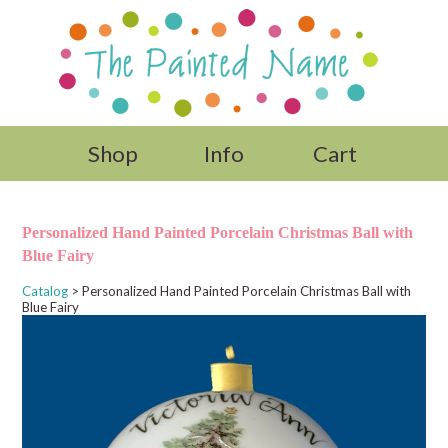
Shop
Info
Cart
Personalized Hand Painted Porcelain Christmas Ball with
Blue Fairy
Catalog
> Personalized Hand Painted Porcelain Christmas Ball with
Blue Fairy