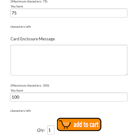
(Maximum characters: 75)
You have
characters left.
Card Enclosure Message
(Maximum characters: 100)
You have
characters left.
Qty: