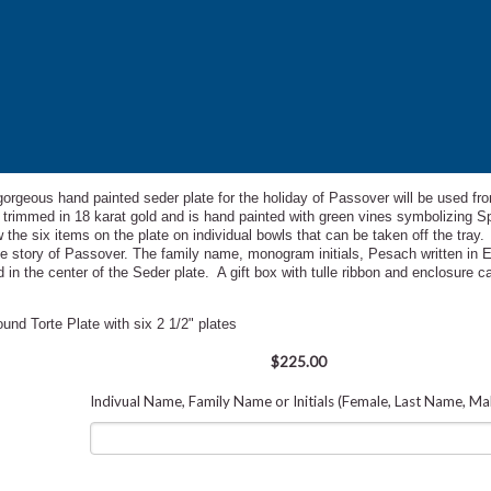
 gorgeous hand painted seder plate for the holiday of Passover will be used fro
te trimmed in 18 karat gold and is hand painted with green vines symbolizing S
w the
six items on the plate on individual bowls that can be taken off the tray
 the story of Passover. The family name, monogram initials, Pesach written in 
 in the center of the Seder plate. A gift box with tulle ribbon and enclosure 
nd Torte Plate with six 2 1/2" plates
$225.00
Indivual Name, Family Name or Initials (Female, Last Name, Ma