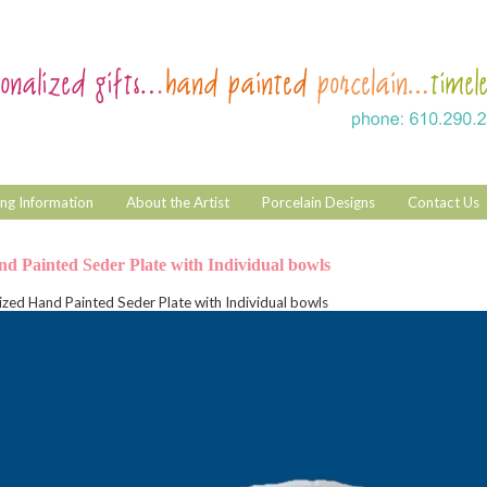
ng Information
About the Artist
Porcelain Designs
Contact Us
nd Painted Seder Plate with Individual bowls
ized Hand Painted Seder Plate with Individual bowls