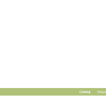
Catalog
Shippi