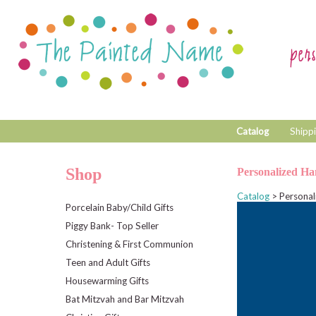
Catalog
Shippi
Shop
Personalized Ha
Catalog
> Personal
Porcelain Baby/Child Gifts
Piggy Bank- Top Seller
Christening & First Communion
Teen and Adult Gifts
Housewarming Gifts
Bat Mitzvah and Bar Mitzvah