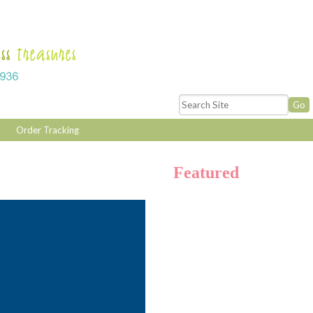
Order Tracking
Featured