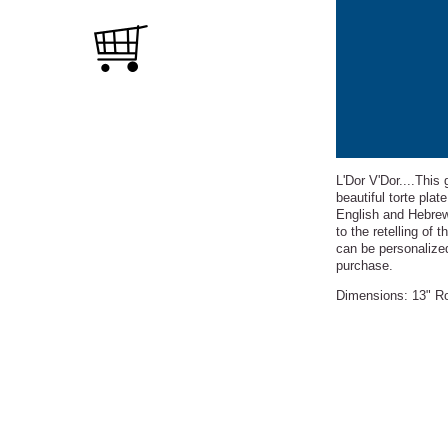
L'Dor V'Dor....This
beautiful torte pla
English and Hebre
to the retelling of
can be personalized
purchase.
Dimensions: 13" Rou