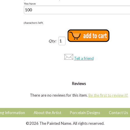
You have
characters left.
Qty:
Tell a friend
Reviews
There are no reviews for this item.
Be the first to review it!
ng Information
About the Artist
Porcelain Designs
Contact Us
©2026 The Painted Name. All rights reserved.