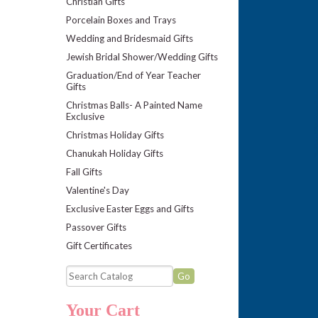
Christian Gifts
Porcelain Boxes and Trays
Wedding and Bridesmaid Gifts
Jewish Bridal Shower/Wedding Gifts
Graduation/End of Year Teacher
Gifts
Christmas Balls- A Painted Name
Exclusive
Christmas Holiday Gifts
Chanukah Holiday Gifts
Fall Gifts
Valentine's Day
Exclusive Easter Eggs and Gifts
Passover Gifts
Gift Certificates
Your Cart