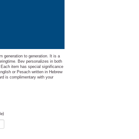
m generation to generation. It is a
pringtime. Bev personalizes in both
. Each item has special significance
English or Pesach written in Hebrew
card is complimentary with your
le)