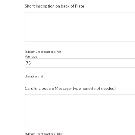
Short Inscription on back of Plate
(Maximum characters: 75)
You have
characters left.
Card Encloousre Message (type none if not needed)
(Maximum characters: 100)