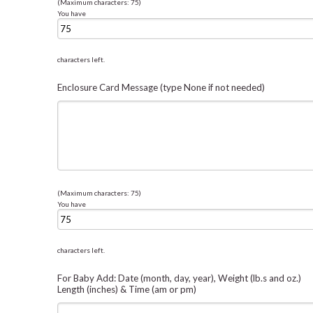
(Maximum characters: 75)
You have
characters left.
Enclosure Card Message (type None if not needed)
(Maximum characters: 75)
You have
characters left.
For Baby Add: Date (month, day, year), Weight (lb.s and oz.)
Length (inches) & Time (am or pm)