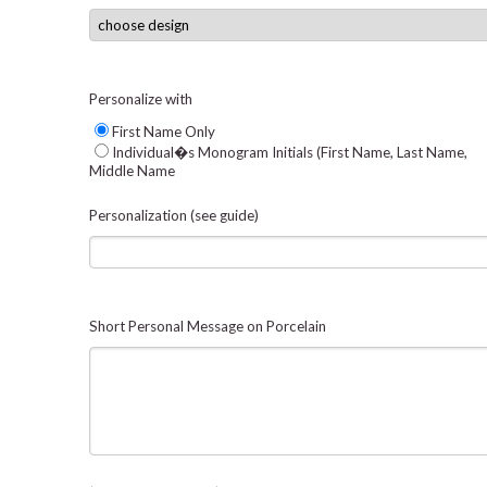
Personalize with
First Name Only
Individual�s Monogram Initials (First Name, Last Name,
Middle Name
Personalization (see guide)
Short Personal Message on Porcelain