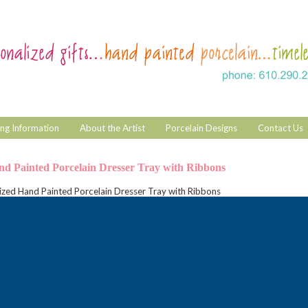
ng Information
About the Artist
Porcelain Designs
Contact Us
nd Painted Porcelain Dresser Tray with Ribbons
ized Hand Painted Porcelain Dresser Tray with Ribbons