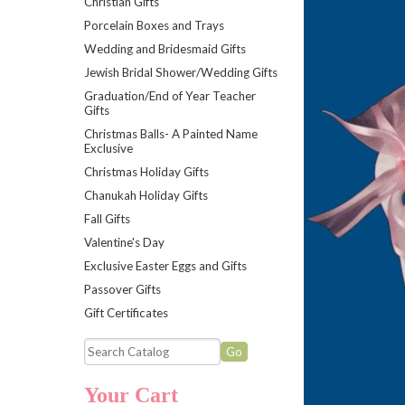
Christian Gifts
Porcelain Boxes and Trays
Wedding and Bridesmaid Gifts
Jewish Bridal Shower/Wedding Gifts
Graduation/End of Year Teacher
Gifts
Christmas Balls- A Painted Name
Exclusive
Christmas Holiday Gifts
Chanukah Holiday Gifts
Fall Gifts
Valentine's Day
Exclusive Easter Eggs and Gifts
Passover Gifts
Gift Certificates
Your Cart