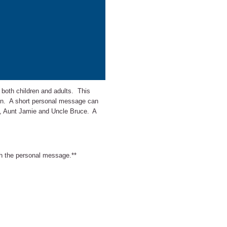
r both children and adults. This
sign. A short personal message can
x, Aunt Jamie and Uncle Bruce.
A
ith the personal message.**