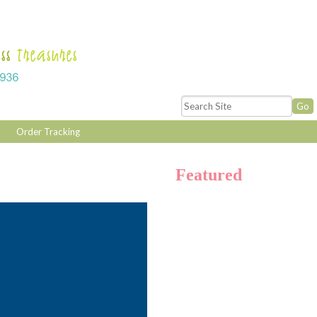
Order Tracking
Featured