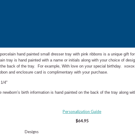
 porcelain hand painted small dresser tray with pink ribbons is a unique gift fo
ain tray is hand painted with a name or initials along with your choice of de
 the back of the tray. For example, With love on your special birthday. xoxo
 ribbon and enclosure card is complimentary with your purchase.
 1/4"
he newborn’s birth information is hand painted on the back of the tray along w
Personalization Guide
$64.95
Designs