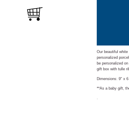
Our beautiful white
personalized porcel
be personalized on
gift box with tulle
Dimensions: 9" x 6
**As a baby gift, t
.