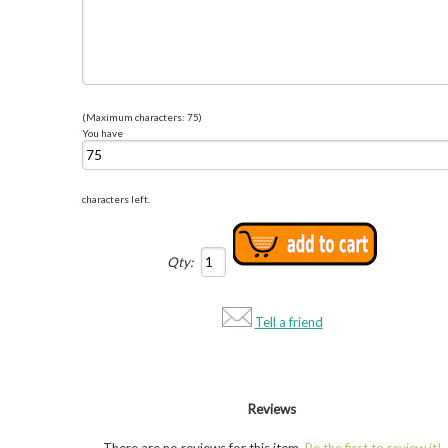
(Maximum characters: 75)
You have
characters left.
Qty:
Tell a friend
Reviews
There are no reviews for this item.
Be the first to review it!