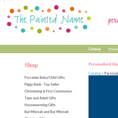
Catalog
Shippi
Shop
Personalized Ha
Catalog
> Personal
Porcelain Baby/Child Gifts
Piggy Bank- Top Seller
Christening & First Communion
Teen and Adult Gifts
Housewarming Gifts
Bat Mitzvah and Bar Mitzvah