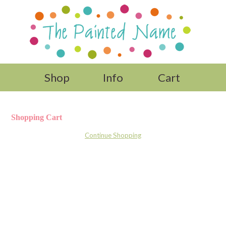
Shop
Info
Cart
Shopping Cart
Continue Shopping