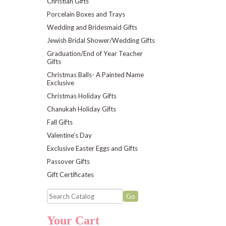
Christian Gifts
Porcelain Boxes and Trays
Wedding and Bridesmaid Gifts
Jewish Bridal Shower/Wedding Gifts
Graduation/End of Year Teacher
Gifts
Christmas Balls- A Painted Name
Exclusive
Christmas Holiday Gifts
Chanukah Holiday Gifts
Fall Gifts
Valentine's Day
Exclusive Easter Eggs and Gifts
Passover Gifts
Gift Certificates
Your Cart