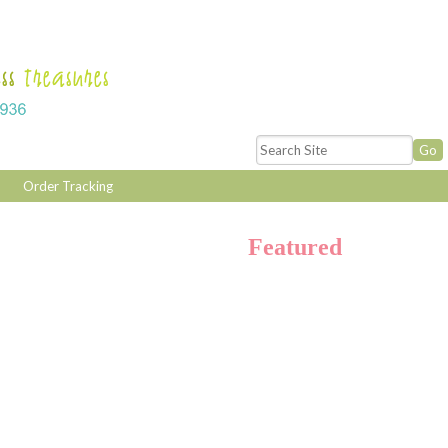
Order Tracking
Featured