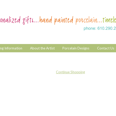
ng Information
About the Artist
Porcelain Designs
Contact Us
Continue Shopping